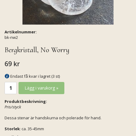
Artikelnummer:
bk-nw2
Bergkristall, No Worry
69 kr
Endast få kvar i lagret (3 st)
Lägg i varukorg »
Produktbeskrivning:
Pris/styck
Dessa stenar är handskurna och polerade för hand.
Storlek
: ca. 35-45mm