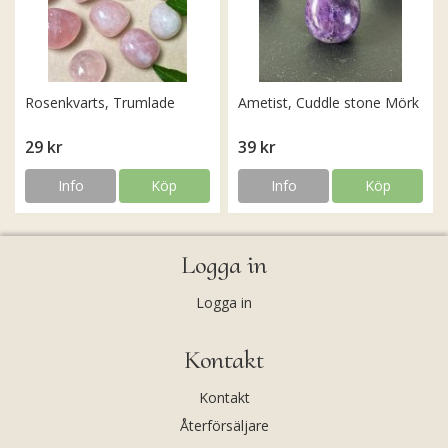
Rosenkvarts, Trumlade
Ametist, Cuddle stone Mörk
29 kr
39 kr
Info
Köp
Info
Köp
Logga in
Logga in
Kontakt
Kontakt
Återförsäljare