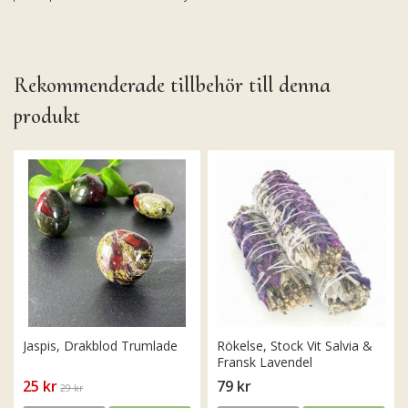
Rekommenderade tillbehör till denna
produkt
Jaspis, Drakblod Trumlade
Rökelse, Stock Vit Salvia &
Fransk Lavendel
25 kr
79 kr
29 kr