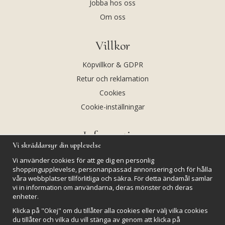
Jobba hos oss
Om oss
Villkor
Köpvillkor & GDPR
Retur och reklamation
Cookies
Cookie-inställningar
Information
Vi skräddarsyr din upplevelse
Andekvarts AB
Vi använder cookies för att ge dig en personlig
Kalendarium
shoppingupplevelse, personanpassad annonsering och för hålla
våra webbplatser tillförlitliga och säkra. För detta ändamål samlar
Nyheter
vi in information om användarna, deras mönster och deras
Nyhetsbrev
enheter.
Kristaller och fairtrade
Klicka på "Okej" om du tillåter alla cookies eller välj vilka cookies
du tillåter och vilka du vill stänga av genom att klicka på
Rena & Ladda kristaller