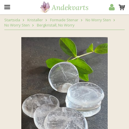
Startsida
Kristaller
Formade Stenar
No Worry Sten
No Worry Sten
Bergkristall, No Worry