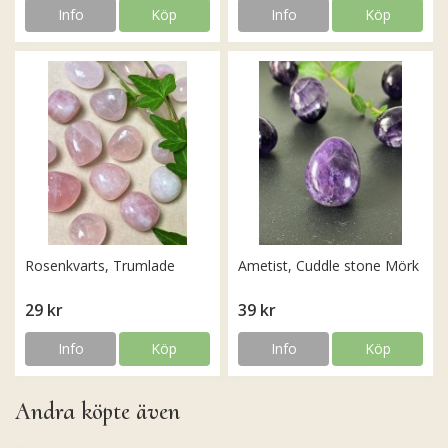
Info
Köp
Info
Köp
Rosenkvarts, Trumlade
Ametist, Cuddle stone Mörk
29 kr
39 kr
Info
Köp
Info
Köp
Andra köpte även