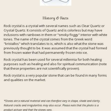
History & Facts
Rock crystal is a crystal with several names such as Clear Quartz or
Crystal Quartz. It consists of Quartz and is colorless but may have
inclusions with rainbows in them or "smoky/foggy" interior with white
tones. The name of the crystal comes from the Greek word
"kristallos" which translates to is, which is also what the stone was
previously thought to be. It was assumed that the crystal had formed
from frozen water that had permanently frozen into ice.
Rock crystal has been used for several millennia for both healing
purposes such as healing and also for spiritual communication (note
that these properties are not scientifically proven).
Rock crystal is a very popular stone that can be found in many forms
and qualities on the market.
*Stones are a natural material and can therefore vary in shape, shade and clarity.
Natural cracks and irregularities may also occur. Please note that the photo is a
product pictuor and that the stones vary.