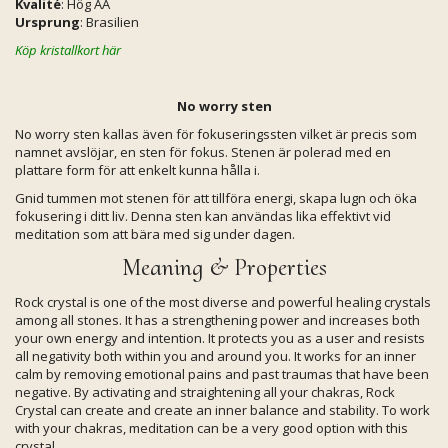
Kvalité
: Hög AA
Ursprung
: Brasilien
Köp kristallkort här
No worry sten
No worry sten kallas även för fokuseringssten vilket är precis som
namnet avslöjar, en sten för fokus. Stenen är polerad med en
plattare form för att enkelt kunna hålla i.
Gnid tummen mot stenen för att tillföra energi, skapa lugn och öka
fokusering i ditt liv. Denna sten kan användas lika effektivt vid
meditation som att bära med sig under dagen.
Meaning & Properties
Rock crystal is one of the most diverse and powerful healing crystals
among all stones. It has a strengthening power and increases both
your own energy and intention. It protects you as a user and resists
all negativity both within you and around you. It works for an inner
calm by removing emotional pains and past traumas that have been
negative. By activating and straightening all your chakras, Rock
Crystal can create and create an inner balance and stability. To work
with your chakras, meditation can be a very good option with this
crystal.