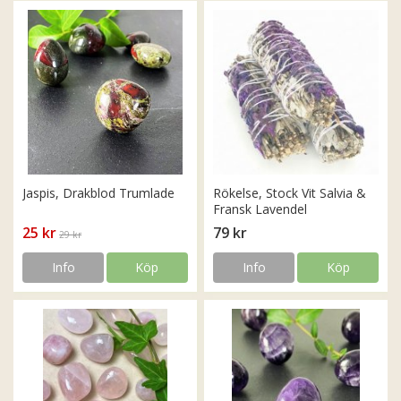
Jaspis, Drakblod Trumlade
Rökelse, Stock Vit Salvia &
Fransk Lavendel
25 kr
79 kr
29 kr
Info
Köp
Info
Köp