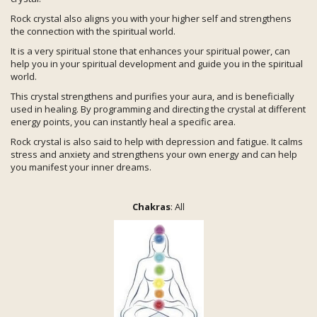
Rock crystal also aligns you with your higher self and strengthens
the connection with the spiritual world.
It is a very spiritual stone that enhances your spiritual power, can
help you in your spiritual development and guide you in the spiritual
world.
This crystal strengthens and purifies your aura, and is beneficially
used in healing. By programming and directing the crystal at different
energy points, you can instantly heal a specific area.
Rock crystal is also said to help with depression and fatigue. It calms
stress and anxiety and strengthens your own energy and can help
you manifest your inner dreams.
Chakras
: All